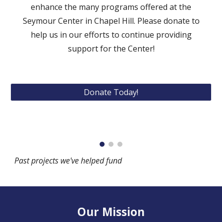
enhance the many programs offered at the
Seymour Center in Chapel Hill. Please donate to
help us in our efforts to continue
prov
iding
support
for the Center
!
Donate Today!
Past projects we've helped fund
Our Mission