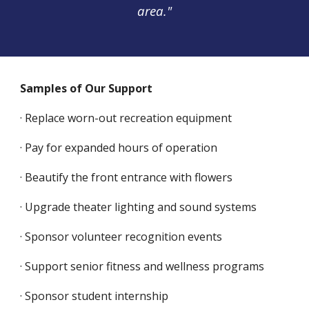
area."
Samples of Our Support
· Replace worn-out recreation equipment
· Pay for expanded hours of operation
· Beautify the front entrance with flowers
· Upgrade theater lighting and sound systems
· Sponsor volunteer recognition events
· Support senior fitness and wellness programs
· Sponsor student internship