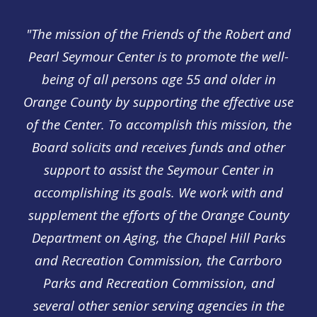
"The mission of the Friends of the Robert and
Pearl Seymour Center is to promote the well-
being of all persons age 55 and older in
Orange County by supporting the effective use
of the Center. To accomplish this mission, the
Board solicits and receives funds and other
support to assist the Seymour Center in
accomplishing its goals. We work with and
supplement the efforts of the Orange County
Department on Aging, the Chapel Hill Parks
and Recreation Commission, the Carrboro
Parks and Recreation Commission, and
several other senior serving agencies in the