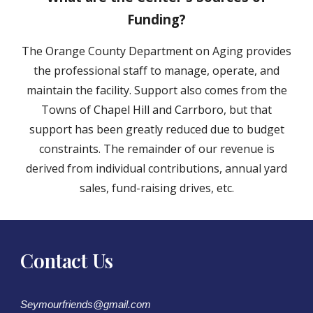
Funding?
The Orange County Department on Aging provides
the professional staff to manage, operate, and
maintain the facility. Support also comes from the
Towns of Chapel Hill and Carrboro, but that
support has been greatly reduced due to budget
constraints. The remainder of our revenue is
derived from individual contributions, annual yard
sales, fund-raising drives, etc.
Contact Us
Seymourfriends@gmail.com