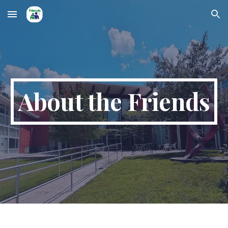
Skip to main content
Skip to navigation
About the Friends