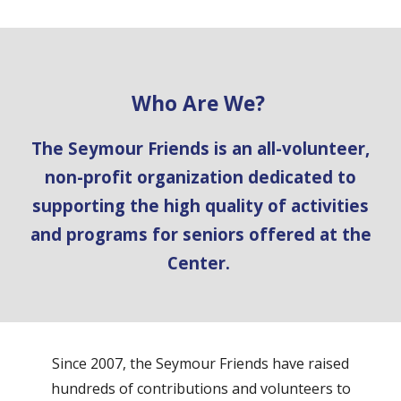
Who Are We?
The Seymour Friends is an all-volunteer,
non-profit organization dedicated to
supporting the high quality of activities
and programs for seniors offered at the
Center.
Since 2007, the Seymour Friends have raised
hundreds of contributions and volunteers to