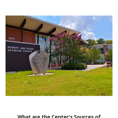
What are the Center's Sources of